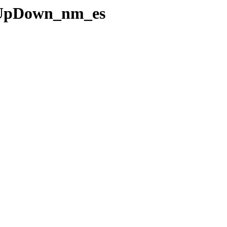
ceUpDown_nm_es