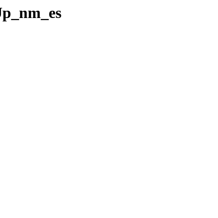
eUp_nm_es