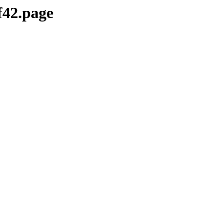
f42.page