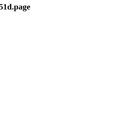
51d.page