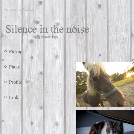
Functional Arts Ltd.
Pickup
Photo
Profile
Link