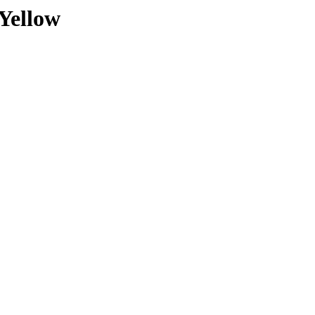
Yellow