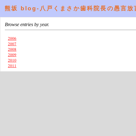
熊坂 blog-八戸くまさか歯科院長の愚言放言提言 
Browse entries by year.
2006
2007
2008
2009
2010
2011